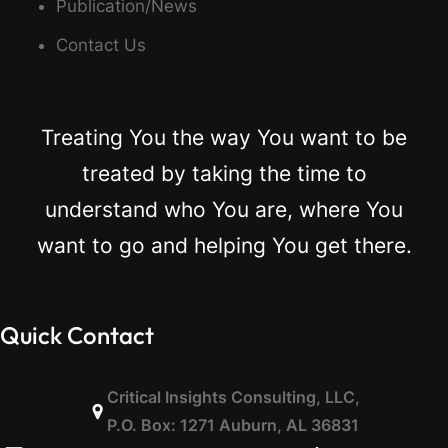
Publication/News
Contact Us
Treating You the way You want to be
treated by taking the time to
understand who You are, where You
want to go and helping You get there.
Quick Contact
Critical Insights Consulting, LLC,
P.O. Box: 1271 Auburn, AL 36831