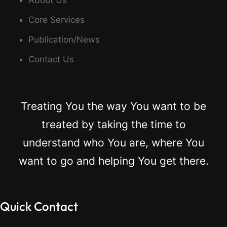
About Us
Core Services
Publication/News
Contact Us
Treating You the way You want to be
treated by taking the time to
understand who You are, where You
want to go and helping You get there.
Quick Contact