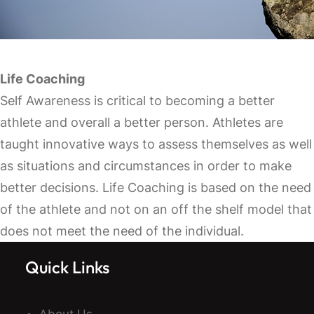
Life Coaching
Self Awareness is critical to becoming a better
athlete and overall a better person. Athletes are
taught innovative ways to assess themselves as well
as situations and circumstances in order to make
better decisions. Life Coaching is based on the need
of the athlete and not on an off the shelf model that
does not meet the need of the individual.
Quick Links