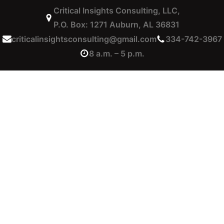
Critical Insights Consulting, LLC,
P.O. Box: 1271 Auburn, AL 36831
criticalinsightsconsulting@gmail.com
334-742-3967
8 a.m. – 5 p.m.