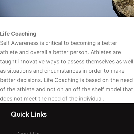
Life Coaching
Self Awareness is critical to becoming a better
athlete and overall a better person. Athletes are
taught innovative ways to assess themselves as well
as situations and circumstances in order to make
better decisions. Life Coaching is based on the need
of the athlete and not on an off the shelf model that
does not meet the need of the individual.
Quick Links