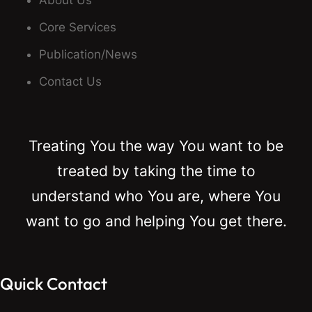
About Us
Core Services
Publication/News
Contact Us
Treating You the way You want to be
treated by taking the time to
understand who You are, where You
want to go and helping You get there.
Quick Contact