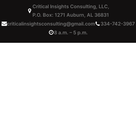
Critical Insights Consulting, LLC,
P.O. Box: 1271 Auburn, AL 36831
criticalinsightsconsulting@gmail.com
334-742-3967
8 a.m. – 5 p.m.