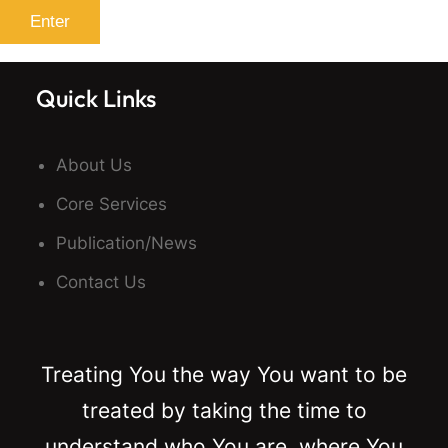
Quick Links
About Us
Core Services
Publication/News
Contact Us
Treating You the way You want to be
treated by taking the time to
understand who You are, where You