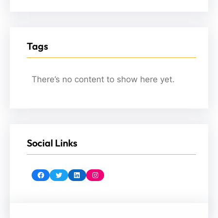
Tags
There’s no content to show here yet.
Social Links
Facebook
Twitter
LinkedIn
Instagram