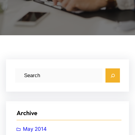
S
e
a
r
c
Archive
h
May 2014