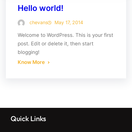
Hello world!
chevans
May 17, 2014
Welcome to WordPress. This is your first
post. Edit or delete it, then start
blogging!
Know More
Quick Links