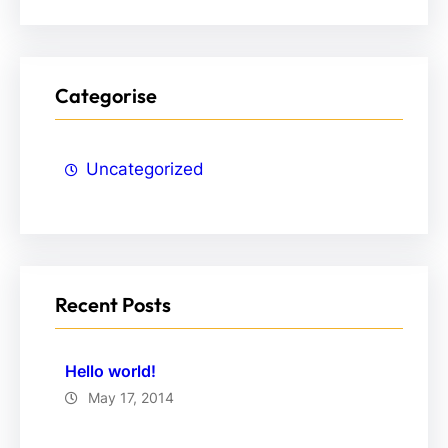
Categorise
Uncategorized
Recent Posts
Hello world!
May 17, 2014