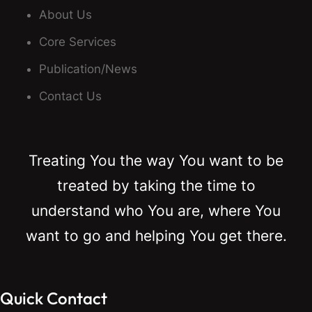
About Us
Core Services
Publication/News
Contact Us
Treating You the way You want to be
treated by taking the time to
understand who You are, where You
want to go and helping You get there.
Quick Contact