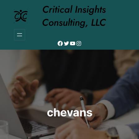
Skip
Critical Insights
to
Consulting, LLC
content
Facebook
Twitter
YouTube
Instagram
chevans